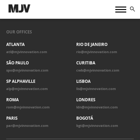
OUR OFFICES
ATLANTA
RIO DE JANEIRO
atl@mjvinnovation.com
rio@mjvinnovation.com
SÃO PAULO
CURITIBA
spo@mjvinnovation.com
cwb@mjvinnovation.com
SP ALPHAVILLE
LISBOA
alp@mjvinnovation.com
lis@mjvinnovation.com
ROMA
LONDRES
rom@mjvinnovation.com
ldn@mjvinnovation.com
PARIS
BOGOTÁ
par@mjvinnovation.com
bgt@mjvinnovation.com