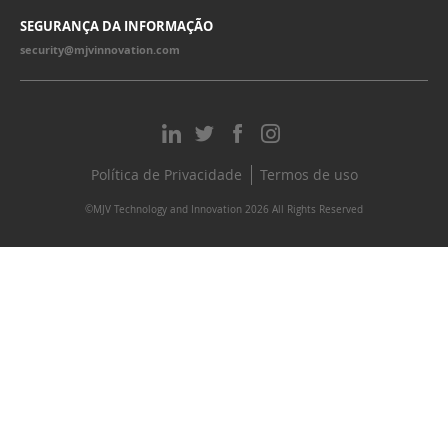
SEGURANÇA DA INFORMAÇÃO
security@mjvinnovation.com
Política de Privacidade
Termos de uso
©MJV Technology and Innovation 2026 All Rights Reserved