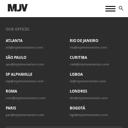
OUR OFFICES
ATLANTA
RIO DE JANEIRO
atl@mjvinnovation.com
rio@mjvinnovation.com
SÃO PAULO
CURITIBA
spo@mjvinnovation.com
cwb@mjvinnovation.com
SP ALPHAVILLE
LISBOA
alp@mjvinnovation.com
lis@mjvinnovation.com
ROMA
LONDRES
rom@mjvinnovation.com
ldn@mjvinnovation.com
PARIS
BOGOTÁ
par@mjvinnovation.com
bgt@mjvinnovation.com