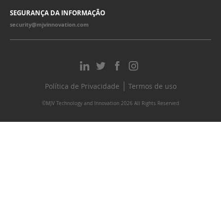
SEGURANÇA DA INFORMAÇÃO
security@mjvinnovation.com
Política de Privacidade
Termos de uso
©MJV Technology and Innovation 2026 All Rights Reserved